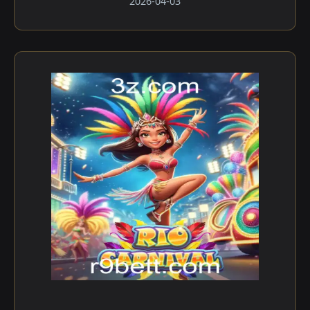
2026-04-03