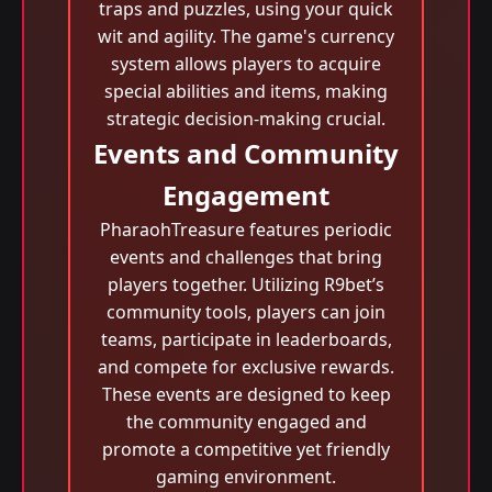
traps and puzzles, using your quick
wit and agility. The game's currency
system allows players to acquire
special abilities and items, making
strategic decision-making crucial.
Events and Community
Engagement
PharaohTreasure features periodic
events and challenges that bring
players together. Utilizing R9bet’s
community tools, players can join
teams, participate in leaderboards,
and compete for exclusive rewards.
These events are designed to keep
the community engaged and
promote a competitive yet friendly
gaming environment.