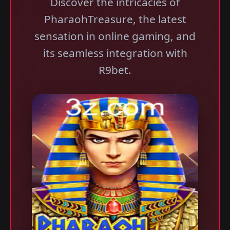
Discover the intricacies of
PharaohTreasure, the latest
sensation in online gaming, and
its seamless integration with
R9bet.