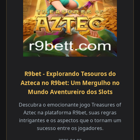
R9bet - Explorando Tesouros do
Azteca no R9bet: Um Mergulho no
Mundo Aventureiro dos Slots
Descubra o emocionante jogo Treasures of
Aztec na plataforma R9bet, suas regras
intrigantes e os aspectos que o tornam um
sucesso entre os jogadores.