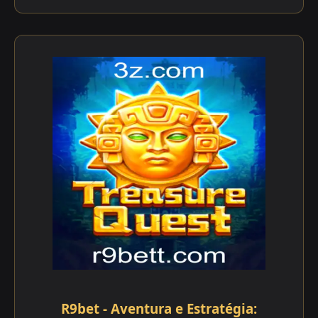
R9bet - Aventura e Estratégia: