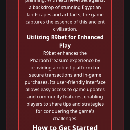
planning. With each level set against
a backdrop of stunning Egyptian
landscapes and artifacts, the game
captures the essence of this ancient
civilization.
Utilizing R9bet for Enhanced
Play
R9bet enhances the
PharaohTreasure experience by
providing a robust platform for
secure transactions and in-game
purchases. Its user-friendly interface
allows easy access to game updates
and community features, enabling
players to share tips and strategies
for conquering the game's
challenges.
How to Get Started