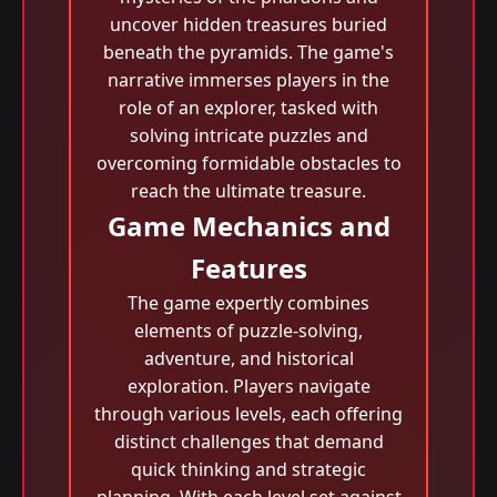
uncover hidden treasures buried
beneath the pyramids. The game's
narrative immerses players in the
role of an explorer, tasked with
solving intricate puzzles and
overcoming formidable obstacles to
reach the ultimate treasure.
Game Mechanics and
Features
The game expertly combines
elements of puzzle-solving,
adventure, and historical
exploration. Players navigate
through various levels, each offering
distinct challenges that demand
quick thinking and strategic