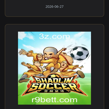
2026-06-27