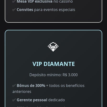
✅
Mesa VIP exclusiva
no cassino
✅
Convites
para eventos especiais
💎
VIP DIAMANTE
Depósito mínimo: R$ 3.000
✅
Bônus de 300%
+ todos os benefícios
anteriores
✅
Gerente pessoal
dedicado