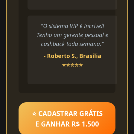
"O sistema VIP é incrível!
Tenho um gerente pessoal e
cashback toda semana."
- Roberto S., Brasília
⭐⭐⭐⭐⭐
⭐ CADASTRAR GRÁTIS
E GANHAR R$ 1.500