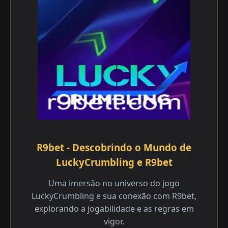
R9bet - Descobrindo o Mundo de
LuckyCrumbling e R9bet
Uma imersão no universo do jogo
LuckyCrumbling e sua conexão com R9bet,
explorando a jogabilidade e as regras em
vigor.