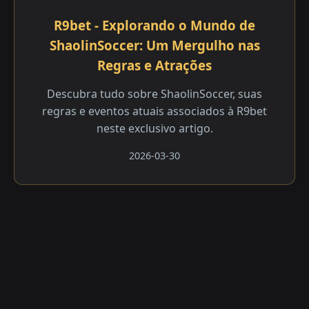
R9bet - Explorando o Mundo de
ShaolinSoccer: Um Mergulho nas
Regras e Atrações
Descubra tudo sobre ShaolinSoccer, suas
regras e eventos atuais associados à R9bet
neste exclusivo artigo.
2026-03-30