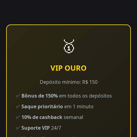
🥇
VIP OURO
Depósito mínimo: R$ 150
✅
Bônus de 150%
em todos os depósitos
✅
Saque prioritário
em 1 minuto
✅
10% de cashback
semanal
✅
Suporte VIP
24/7