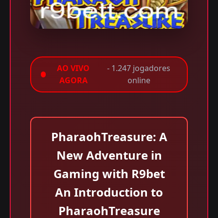
AO VIVO
- 1.247 jogadores
AGORA
online
PharaohTreasure: A
New Adventure in
Gaming with R9bet
An Introduction to
PharaohTreasure