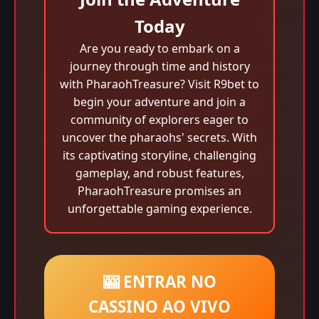
Today
Are you ready to embark on a
journey through time and history
with PharaohTreasure? Visit R9bet to
begin your adventure and join a
community of explorers eager to
uncover the pharaohs' secrets. With
its captivating storyline, challenging
gameplay, and robust features,
PharaohTreasure promises an
unforgettable gaming experience.
🎰 ENTRAR NO
CASSINO AO VIVO