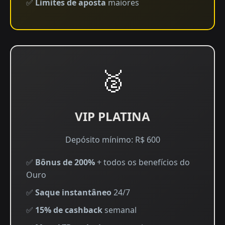
✅
Limites de aposta
maiores
🥈
VIP PLATINA
Depósito mínimo: R$ 600
✅
Bônus de 200%
+ todos os benefícios do
Ouro
✅
Saque instantâneo
24/7
✅
15% de cashback
semanal