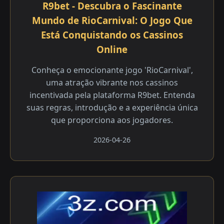
R9bet - Descubra o Fascinante
Mundo de RioCarnival: O Jogo Que
Está Conquistando os Cassinos
Online
Conheça o emocionante jogo 'RioCarnival',
uma atração vibrante nos cassinos
incentivada pela plataforma R9bet. Entenda
suas regras, introdução e a experiência única
que proporciona aos jogadores.
2026-04-26