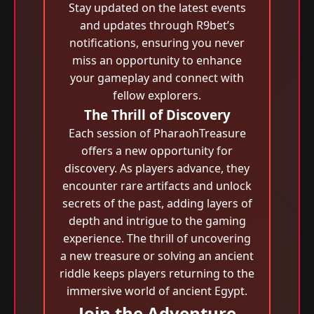
Stay updated on the latest events
and updates through R9bet’s
notifications, ensuring you never
miss an opportunity to enhance
your gameplay and connect with
fellow explorers.
The Thrill of Discovery
Each session of PharaohTreasure
offers a new opportunity for
discovery. As players advance, they
encounter rare artifacts and unlock
secrets of the past, adding layers of
depth and intrigue to the gaming
experience. The thrill of uncovering
a new treasure or solving an ancient
riddle keeps players returning to the
immersive world of ancient Egypt.
Join the Adventure