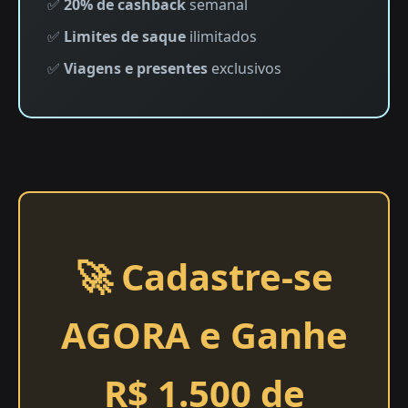
✅
20% de cashback
semanal
✅
Limites de saque
ilimitados
✅
Viagens e presentes
exclusivos
🚀 Cadastre-se
AGORA e Ganhe
R$ 1.500 de