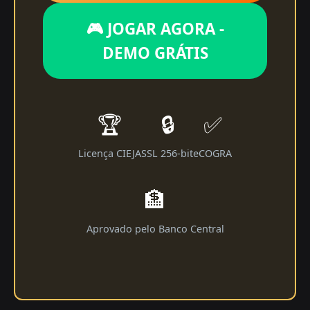
🎮 JOGAR AGORA -
DEMO GRÁTIS
🏆
🔒
✅
Licença CIEJA
SSL 256-bit
eCOGRA
🏦
Aprovado pelo Banco Central