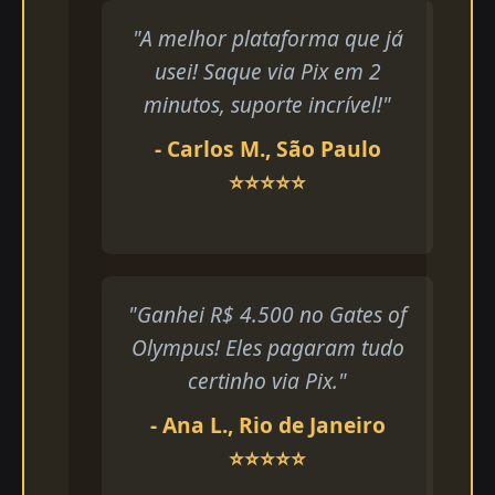
"A melhor plataforma que já
usei! Saque via Pix em 2
minutos, suporte incrível!"
- Carlos M., São Paulo
⭐⭐⭐⭐⭐
"Ganhei R$ 4.500 no Gates of
Olympus! Eles pagaram tudo
certinho via Pix."
- Ana L., Rio de Janeiro
⭐⭐⭐⭐⭐