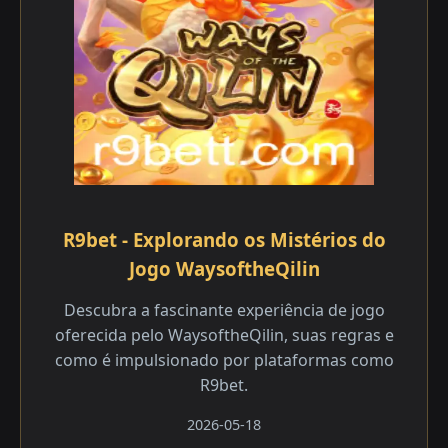
R9bet - Explorando os Mistérios do
Jogo WaysoftheQilin
Descubra a fascinante experiência de jogo
oferecida pelo WaysoftheQilin, suas regras e
como é impulsionado por plataformas como
R9bet.
2026-05-18