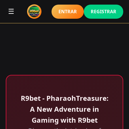
☰
ENTRAR
REGISTRAR
R9bet - PharaohTreasure:
A New Adventure in
Gaming with R9bet