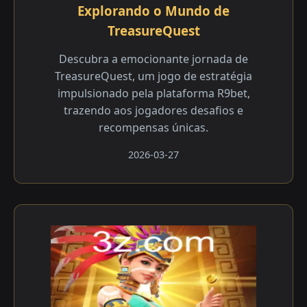
Explorando o Mundo de
TreasureQuest
Descubra a emocionante jornada de
TreasureQuest, um jogo de estratégia
impulsionado pela plataforma R9bet,
trazendo aos jogadores desafios e
recompensas únicas.
2026-03-27