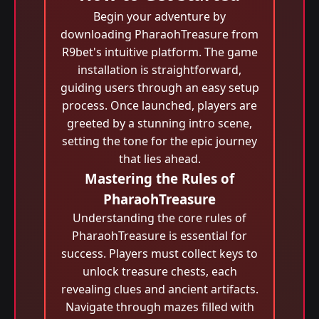
Begin your adventure by
downloading PharaohTreasure from
R9bet's intuitive platform. The game
installation is straightforward,
guiding users through an easy setup
process. Once launched, players are
greeted by a stunning intro scene,
setting the tone for the epic journey
that lies ahead.
Mastering the Rules of
PharaohTreasure
Understanding the core rules of
PharaohTreasure is essential for
success. Players must collect keys to
unlock treasure chests, each
revealing clues and ancient artifacts.
Navigate through mazes filled with