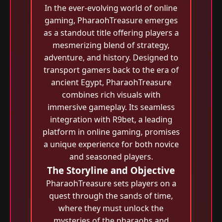
In the ever-evolving world of online
gaming, PharaohTreasure emerges
as a standout title offering players a
mesmerizing blend of strategy,
adventure, and history. Designed to
transport gamers back to the era of
ancient Egypt, PharaohTreasure
combines rich visuals with
immersive gameplay. Its seamless
integration with R9bet, a leading
platform in online gaming, promises
a unique experience for both novice
and seasoned players.
The Storyline and Objective
PharaohTreasure sets players on a
quest through the sands of time,
where they must unlock the
mysteries of the pharaohs and