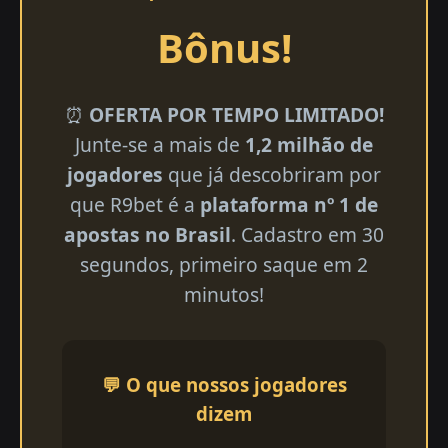
Bônus!
⏰
OFERTA POR TEMPO LIMITADO!
Junte-se a mais de
1,2 milhão de
jogadores
que já descobriram por
que R9bet é a
plataforma nº 1 de
apostas no Brasil
. Cadastro em 30
segundos, primeiro saque em 2
minutos!
💬 O que nossos jogadores
dizem